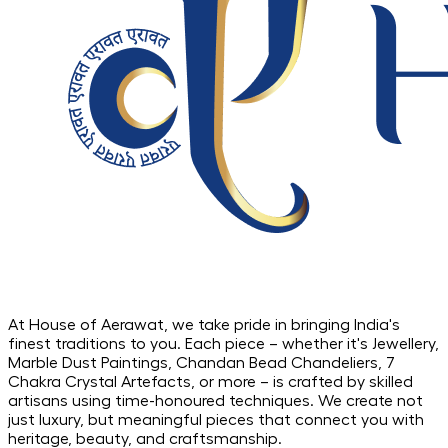
At House of Aerawat, we take pride in bringing India's
finest traditions to you. Each piece – whether it's Jewellery,
Marble Dust Paintings, Chandan Bead Chandeliers, 7
Chakra Crystal Artefacts, or more – is crafted by skilled
artisans using time-honoured techniques. We create not
just luxury, but meaningful pieces that connect you with
heritage, beauty, and craftsmanship.