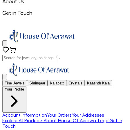
About Us
Get in Touch
Fine Jewels
Shringaar
Kalapatt
Crystals
Kaashth Kala
Your Profile
Account Information
Your Orders
Your Addresses
Explore All Products
About House Of Aerawat
Legal
Get In
Touch