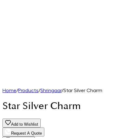
Home
/
Products
/
Shringaar
/
Star Silver Charm
Star Silver Charm
Add to Wishlist
Request A Quote