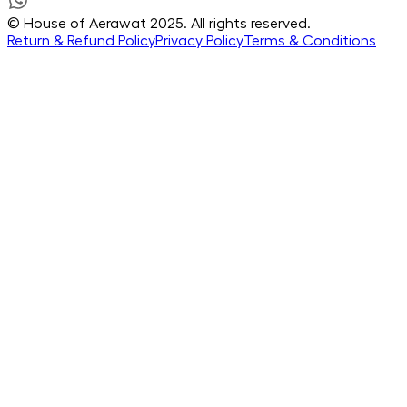
© House of Aerawat 2025. All rights reserved.
Return & Refund Policy
Privacy Policy
Terms & Conditions