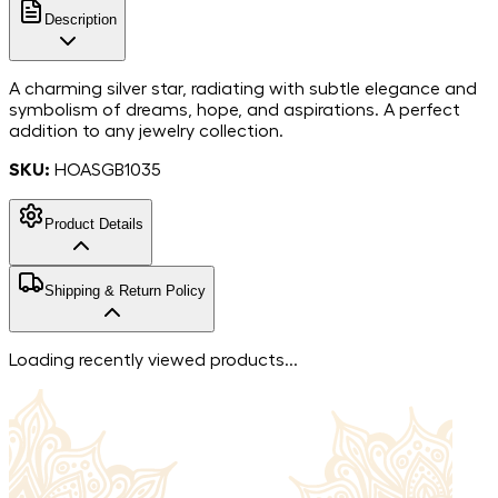
Description
A charming silver star, radiating with subtle elegance and
symbolism of dreams, hope, and aspirations. A perfect
addition to any jewelry collection.
SKU:
HOASGB1035
Product Details
925
Shipping & Return Policy
Sterling Silver
Metal
Zircon
Stone
Free shipping in India. For more information, please refer to
Loading recently viewed products...
our
shipping policy
.
We accept returns within 7 days of the delivery date.
Returned items must be unworn and without signs of
damage and must include all the extras they were sent
with. Please check our
return policy
for more information.