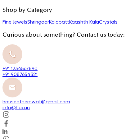
Shop by Category
Fine Jewels
Shringaar
Kalapatt
Kaashth Kala
Crystals
Curious about something? Contact us today:
+91 1234567890
+91 9087654321
houseofaerawat@gmail.com
info@hoa.in