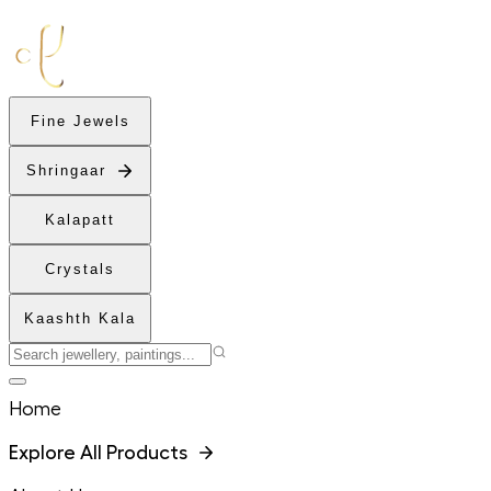
Fine Jewels
Shringaar
Kalapatt
Crystals
Kaashth Kala
Home
Explore All Products