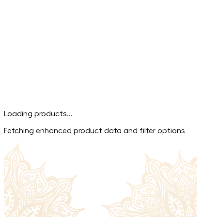
Loading products...
Fetching enhanced product data and filter options