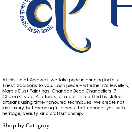
At House of Aerawat, we take pride in bringing India's
finest traditions to you. Each piece – whether it's Jewellery,
Marble Dust Paintings, Chandan Bead Chandeliers, 7
Chakra Crystal Artefacts, or more – is crafted by skilled
artisans using time-honoured techniques. We create not
just luxury, but meaningful pieces that connect you with
heritage, beauty, and craftsmanship.
Shop by Category