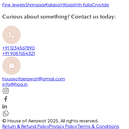
Fine Jewels
Shringaar
Kalapatt
Kaashth Kala
Crystals
Curious about something? Contact us today:
+91 1234567890
+91 9087654321
houseofaerawat@gmail.com
info@hoa.in
© House of Aerawat 2025. All rights reserved.
Return & Refund Policy
Privacy Policy
Terms & Conditions