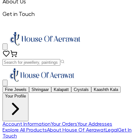
About Us
Get in Touch
Fine Jewels
Shringaar
Kalapatt
Crystals
Kaashth Kala
Your Profile
Account Information
Your Orders
Your Addresses
Explore All Products
About House Of Aerawat
Legal
Get In
Touch