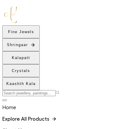
Fine Jewels
Shringaar
Kalapatt
Crystals
Kaashth Kala
Home
Explore All Products