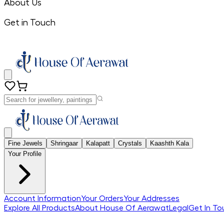
About Us
Get in Touch
Fine Jewels
Shringaar
Kalapatt
Crystals
Kaashth Kala
Your Profile
Account Information
Your Orders
Your Addresses
Explore All Products
About House Of Aerawat
Legal
Get In To