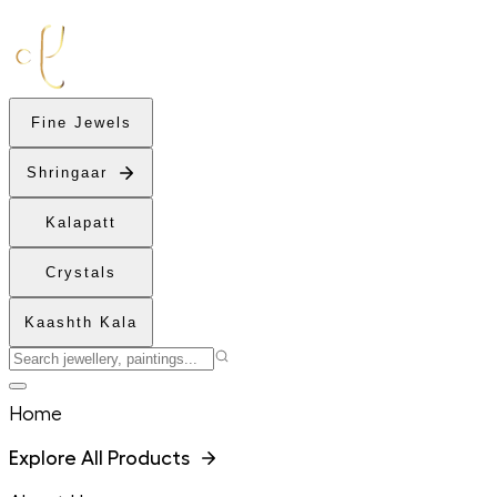
Fine Jewels
Shringaar
Kalapatt
Crystals
Kaashth Kala
Home
Explore All Products