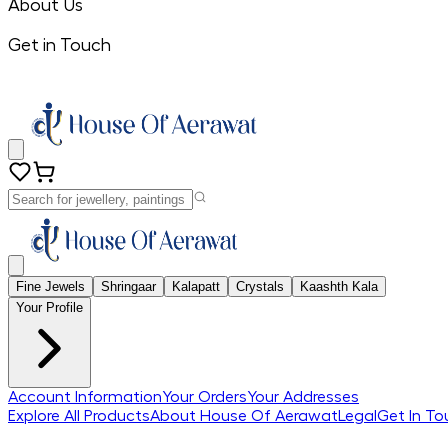
About Us
Get in Touch
Fine Jewels
Shringaar
Kalapatt
Crystals
Kaashth Kala
Your Profile
Account Information
Your Orders
Your Addresses
Explore All Products
About House Of Aerawat
Legal
Get In To