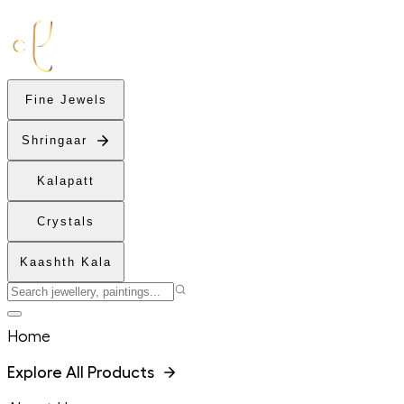
Fine Jewels
Shringaar
Kalapatt
Crystals
Kaashth Kala
Home
Explore All Products