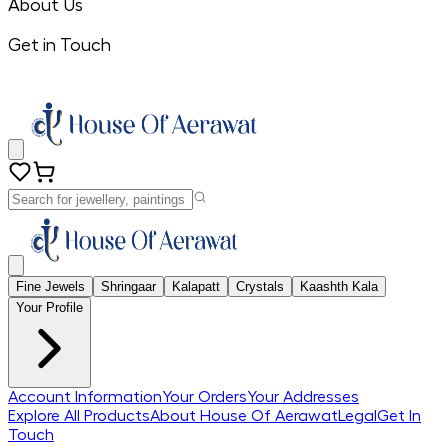
About Us
Get in Touch
Fine Jewels
Shringaar
Kalapatt
Crystals
Kaashth Kala
Your Profile
Account Information
Your Orders
Your Addresses
Explore All Products
About House Of Aerawat
Legal
Get In
Touch