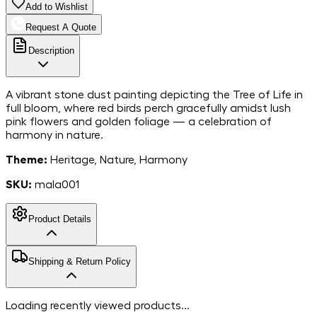
Add to Wishlist
Request A Quote
Description
A vibrant stone dust painting depicting the Tree of Life in
full bloom, where red birds perch gracefully amidst lush
pink flowers and golden foliage — a celebration of
harmony in nature.
Theme:
Heritage, Nature, Harmony
SKU:
mala001
Product Details
MarbleStone
Shipping & Return Policy
Dust on Canvas
Material
18*24
Dimensions
Free shipping in India. For more information, please refer to
Loading recently viewed products...