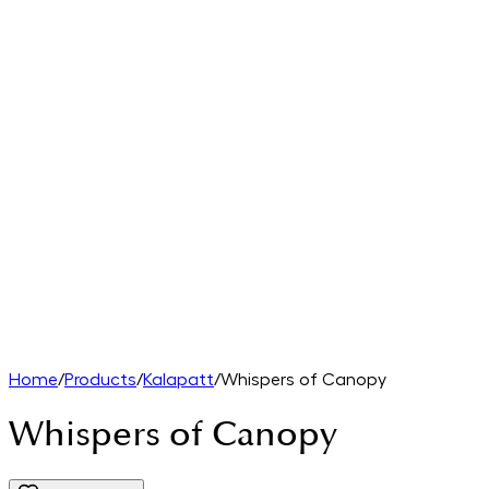
Home
/
Products
/
Kalapatt
/
Whispers of Canopy
Whispers of Canopy