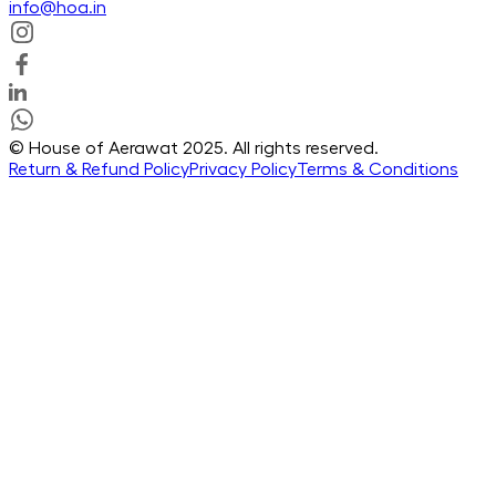
info@hoa.in
© House of Aerawat 2025. All rights reserved.
Return & Refund Policy
Privacy Policy
Terms & Conditions