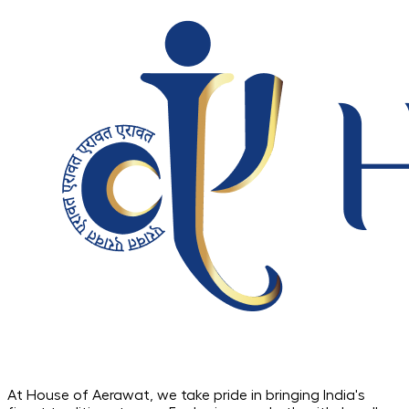
At House of Aerawat, we take pride in bringing India's