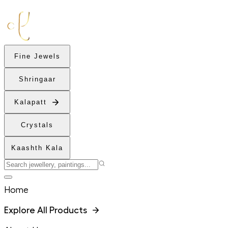
Fine Jewels
Shringaar
Kalapatt
Crystals
Kaashth Kala
Home
Explore All Products