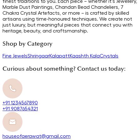
finest traditions to you. Each piece – whether it's Jewellery,
Marble Dust Paintings, Chandan Bead Chandeliers, 7
Chakra Crystal Artefacts, or more – is crafted by skilled
artisans using time-honoured techniques. We create not
just luxury, but meaningful pieces that connect you with
heritage, beauty, and craftsmanship.
Shop by Category
Fine Jewels
Shringaar
Kalapatt
Kaashth Kala
Crystals
Curious about something? Contact us today:
+91 1234567890
+91 9087654321
houseofaerawat@gmail.com