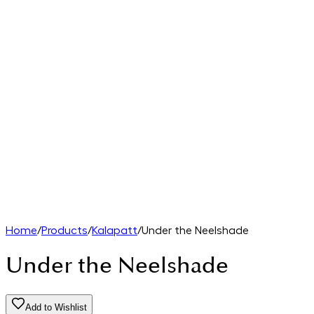
Home
/
Products
/
Kalapatt
/
Under the Neelshade
Under the Neelshade
Add to Wishlist