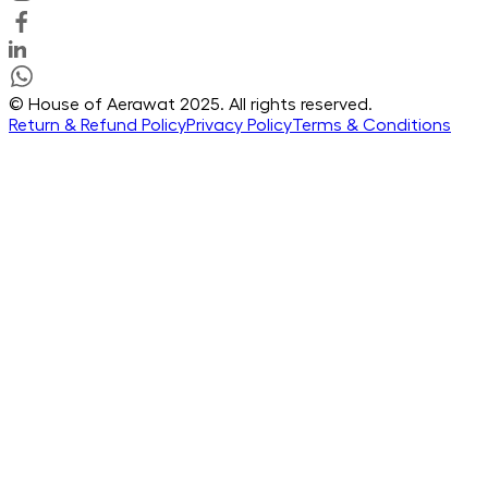
© House of Aerawat 2025. All rights reserved.
Return & Refund Policy
Privacy Policy
Terms & Conditions