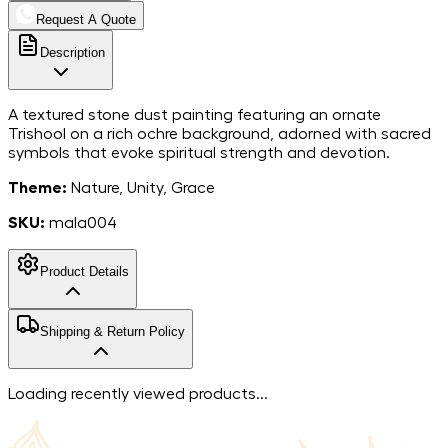
Request A Quote
Description
A textured stone dust painting featuring an ornate
Trishool on a rich ochre background, adorned with sacred
symbols that evoke spiritual strength and devotion.
Theme:
Nature, Unity, Grace
SKU:
mala004
Product Details
MarbleStone
Shipping & Return Policy
Dust on Canvas
Material
12*15
Dimensions
Free shipping in India. For more information, please refer to
Loading recently viewed products...
India
our
shipping policy
.
Country of Origin
We accept returns within 7 days of the delivery date.