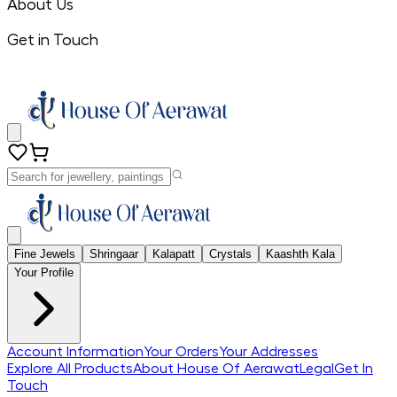
About Us
Get in Touch
Fine Jewels
Shringaar
Kalapatt
Crystals
Kaashth Kala
Your Profile
Account Information
Your Orders
Your Addresses
Explore All Products
About House Of Aerawat
Legal
Get In
Touch