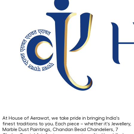
At House of Aerawat, we take pride in bringing India's
finest traditions to you. Each piece – whether it's Jewellery,
Marble Dust Paintings, Chandan Bead Chandeliers, 7