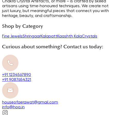
Chakra Crystal Artefacts, or more – is crafted by skilled
artisans using time-honoured techniques. We create not
just luxury, but meaningful pieces that connect you with
heritage, beauty, and craftsmanship.
Shop by Category
Fine Jewels
Shringaar
Kalapatt
Kaashth Kala
Crystals
Curious about something? Contact us today:
+91 1234567890
+91 9087654321
houseofaerawat@gmail.com
info@hoa.in