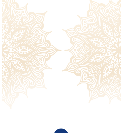
Returned items must be unworn and without signs of
damage and must include all the extras they were sent
with. Please check our
return policy
for more information.