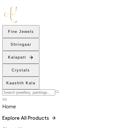
Fine Jewels
Shringaar
Kalapatt
Crystals
Kaashth Kala
Home
Explore All Products