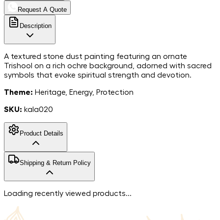
Request A Quote
Description
A textured stone dust painting featuring an ornate
Trishool on a rich ochre background, adorned with sacred
symbols that evoke spiritual strength and devotion.
Theme:
Heritage, Energy, Protection
SKU:
kala020
Product Details
MarbleStone
Shipping & Return Policy
Dust on Canvas
Material
8*8
Dimensions
Free shipping in India. For more information, please refer to
Loading recently viewed products...
India
our
shipping policy
.
Country of Origin
We accept returns within 7 days of the delivery date.