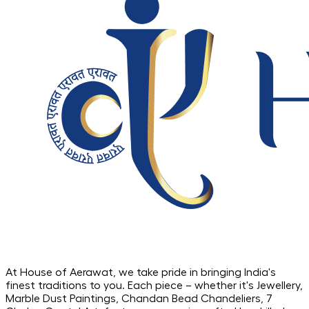
At House of Aerawat, we take pride in bringing India's
finest traditions to you. Each piece – whether it's Jewellery,
Marble Dust Paintings, Chandan Bead Chandeliers, 7