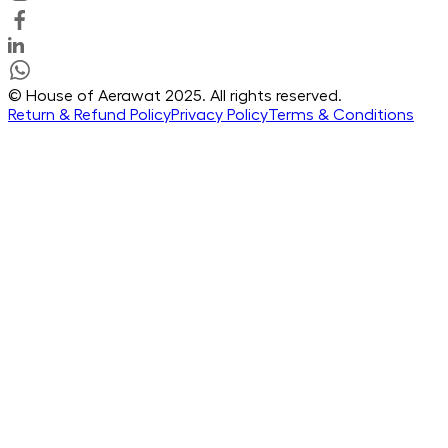
© House of Aerawat 2025. All rights reserved.
Return & Refund Policy
Privacy Policy
Terms & Conditions