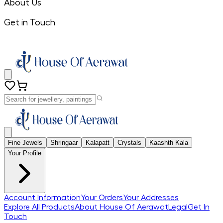
About Us
Get in Touch
Fine Jewels
Shringaar
Kalapatt
Crystals
Kaashth Kala
Your Profile
Account Information
Your Orders
Your Addresses
Explore All Products
About House Of Aerawat
Legal
Get In
Touch