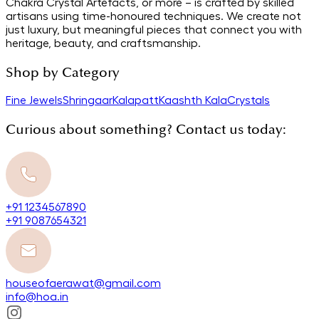
Chakra Crystal Artefacts, or more – is crafted by skilled
artisans using time-honoured techniques. We create not
just luxury, but meaningful pieces that connect you with
heritage, beauty, and craftsmanship.
Shop by Category
Fine Jewels
Shringaar
Kalapatt
Kaashth Kala
Crystals
Curious about something? Contact us today:
+91 1234567890
+91 9087654321
houseofaerawat@gmail.com
info@hoa.in