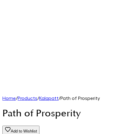
Home
/
Products
/
Kalapatt
/
Path of Prosperity
Path of Prosperity
Add to Wishlist