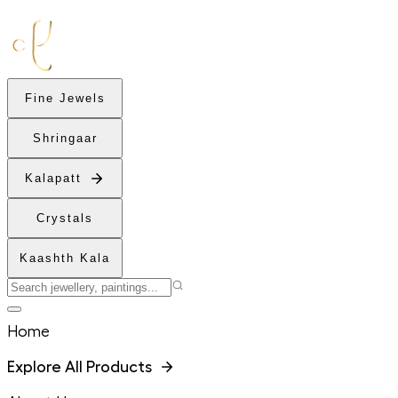
Fine Jewels
Shringaar
Kalapatt
Crystals
Kaashth Kala
Home
Explore All Products