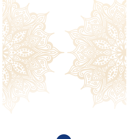
Returned items must be unworn and without signs of
damage and must include all the extras they were sent
with. Please check our
return policy
for more information.