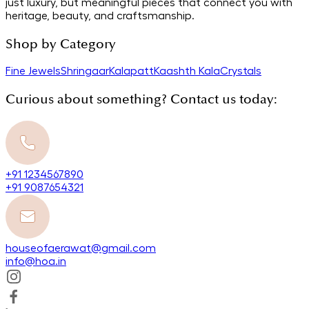
just luxury, but meaningful pieces that connect you with
heritage, beauty, and craftsmanship.
Shop by Category
Fine Jewels
Shringaar
Kalapatt
Kaashth Kala
Crystals
Curious about something? Contact us today:
+91 1234567890
+91 9087654321
houseofaerawat@gmail.com
info@hoa.in