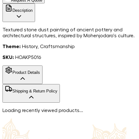
Request A Quote
Description
Textured stone dust painting of ancient pottery and
architectural structures, inspired by Mohenjodaro's culture.
Theme:
History, Craftsmanship
SKU:
HOAKP5016
Product Details
MarbleStone
Shipping & Return Policy
Dust on Canvas
Material
6*6
Dimensions
Free shipping in India. For more information, please refer to
Loading recently viewed products...
India
our
shipping policy
.
Country of Origin
We accept returns within 7 days of the delivery date.
Returned items must be unworn and without signs of
damage and must include all the extras they were sent