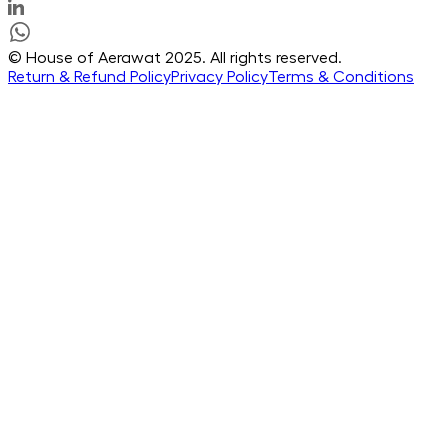
© House of Aerawat 2025. All rights reserved.
Return & Refund Policy
Privacy Policy
Terms & Conditions