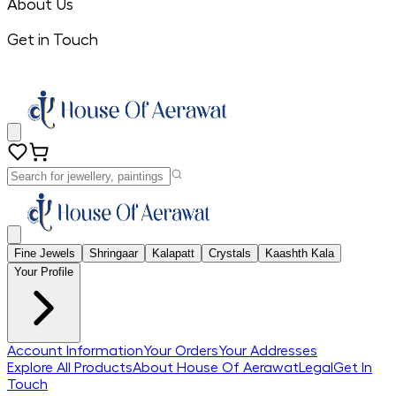
About Us
Get in Touch
Fine Jewels
Shringaar
Kalapatt
Crystals
Kaashth Kala
Your Profile
Account Information
Your Orders
Your Addresses
Explore All Products
About House Of Aerawat
Legal
Get In
Touch