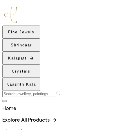
Fine Jewels
Shringaar
Kalapatt
Crystals
Kaashth Kala
Home
Explore All Products