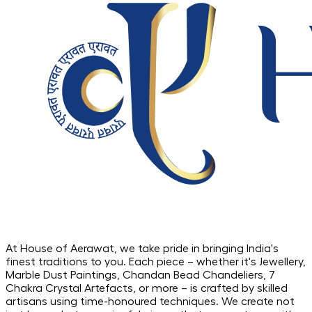
At House of Aerawat, we take pride in bringing India's
finest traditions to you. Each piece – whether it's Jewellery,
Marble Dust Paintings, Chandan Bead Chandeliers, 7
Chakra Crystal Artefacts, or more – is crafted by skilled
artisans using time-honoured techniques. We create not