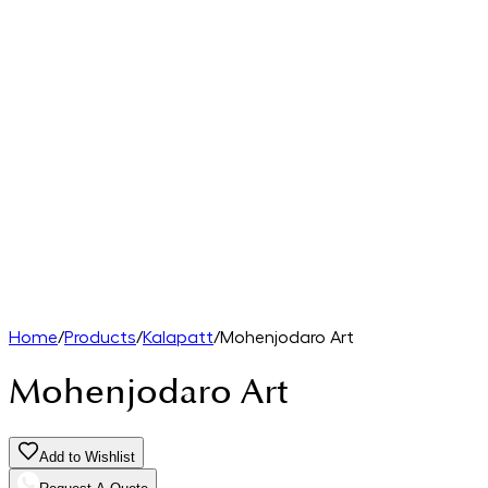
Home
/
Products
/
Kalapatt
/
Mohenjodaro Art
Mohenjodaro Art
Add to Wishlist