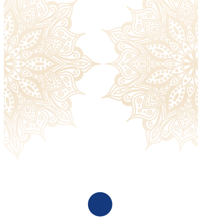
with. Please check our
return policy
for more information.