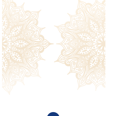
Returned items must be unworn and without signs of
damage and must include all the extras they were sent
with. Please check our
return policy
for more information.