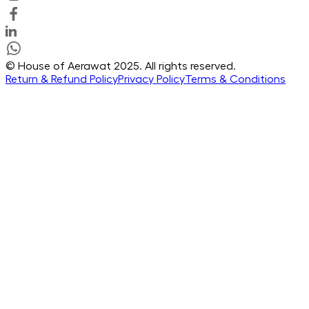
© House of Aerawat 2025. All rights reserved.
Return & Refund Policy
Privacy Policy
Terms & Conditions