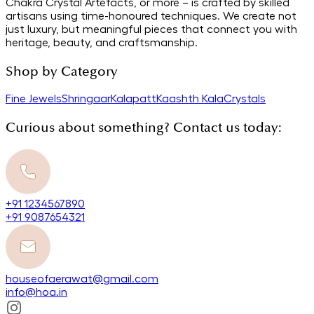
Chakra Crystal Artefacts, or more – is crafted by skilled
artisans using time-honoured techniques. We create not
just luxury, but meaningful pieces that connect you with
heritage, beauty, and craftsmanship.
Shop by Category
Fine Jewels
Shringaar
Kalapatt
Kaashth Kala
Crystals
Curious about something? Contact us today:
+91 1234567890
+91 9087654321
houseofaerawat@gmail.com
info@hoa.in