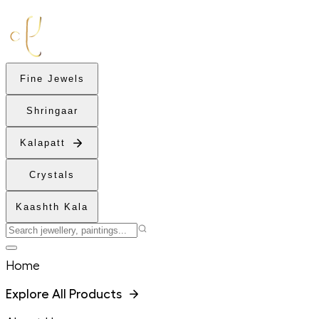
Fine Jewels
Shringaar
Kalapatt
Crystals
Kaashth Kala
Home
Explore All Products