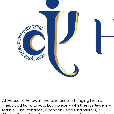
At House of Aerawat, we take pride in bringing India's
finest traditions to you. Each piece – whether it's Jewellery,
Marble Dust Paintings, Chandan Bead Chandeliers, 7