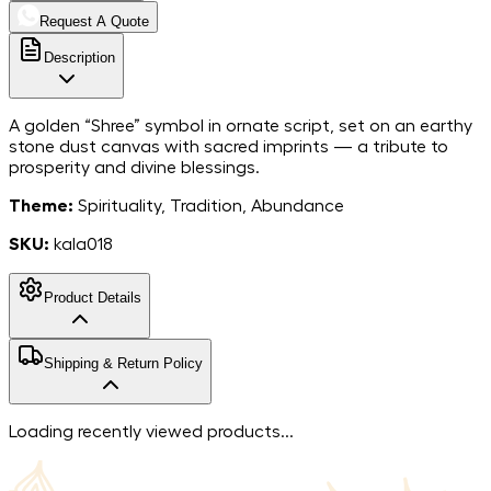
Request A Quote
Description
A golden “Shree” symbol in ornate script, set on an earthy
stone dust canvas with sacred imprints — a tribute to
prosperity and divine blessings.
Theme:
Spirituality, Tradition, Abundance
SKU:
kala018
Product Details
MarbleStone
Shipping & Return Policy
Dust on Canvas
Material
8*8
Dimensions
Free shipping in India. For more information, please refer to
Loading recently viewed products...
India
our
shipping policy
.
Country of Origin
We accept returns within 7 days of the delivery date.