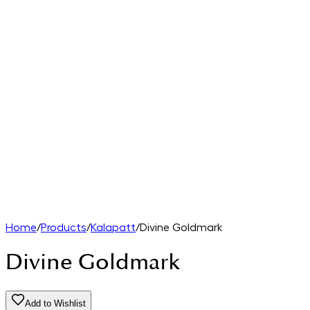
Home
/
Products
/
Kalapatt
/
Divine Goldmark
Divine Goldmark
Add to Wishlist