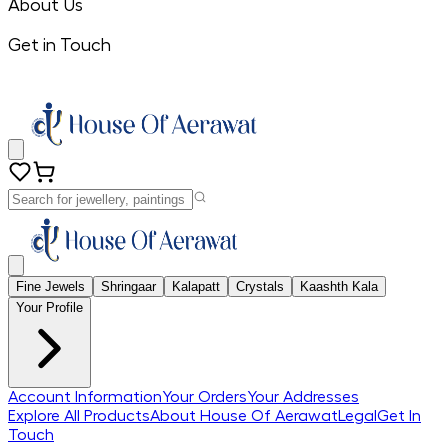
About Us
Get in Touch
Fine Jewels
Shringaar
Kalapatt
Crystals
Kaashth Kala
Your Profile
Account Information
Your Orders
Your Addresses
Explore All Products
About House Of Aerawat
Legal
Get In
Touch