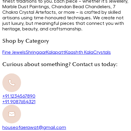
finest traditions to you. Each piece – whether it's Jewellery,
Marble Dust Paintings, Chandan Bead Chandeliers, 7
Chakra Crystal Artefacts, or more – is crafted by skilled
artisans using time-honoured techniques. We create not
just luxury, but meaningful pieces that connect you with
heritage, beauty, and craftsmanship.
Shop by Category
Fine Jewels
Shringaar
Kalapatt
Kaashth Kala
Crystals
Curious about something? Contact us today:
+91 1234567890
+91 9087654321
houseofaerawat@gmail.com