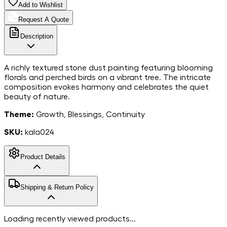
Add to Wishlist
Request A Quote
Description
A richly textured stone dust painting featuring blooming
florals and perched birds on a vibrant tree. The intricate
composition evokes harmony and celebrates the quiet
beauty of nature.
Theme:
Growth, Blessings, Continuity
SKU:
kala024
Product Details
MarbleStone
Shipping & Return Policy
Dust on Canvas
Material
8*10
Dimensions
Free shipping in India. For more information, please refer to
Loading recently viewed products...