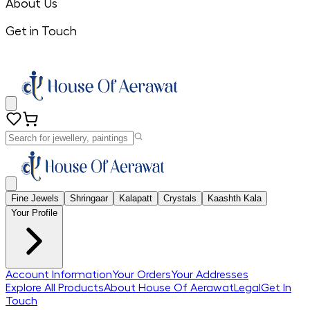
About Us
Get in Touch
Fine Jewels
Shringaar
Kalapatt
Crystals
Kaashth Kala
Your Profile
Account Information
Your Orders
Your Addresses
Explore All Products
About House Of Aerawat
Legal
Get In
Touch