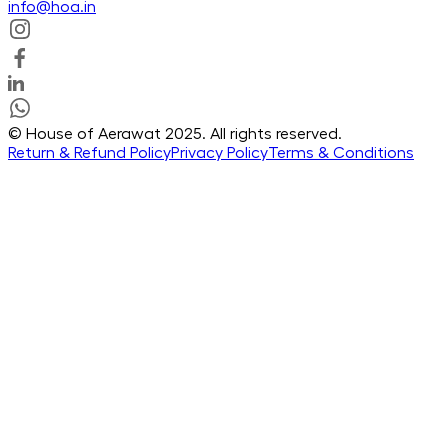
info@hoa.in
© House of Aerawat 2025. All rights reserved.
Return & Refund Policy
Privacy Policy
Terms & Conditions