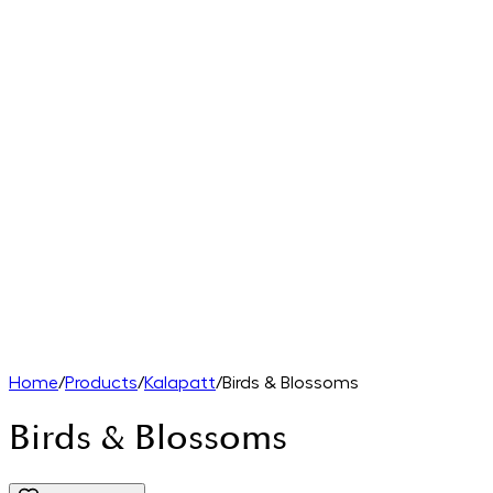
Home
/
Products
/
Kalapatt
/
Birds & Blossoms
Birds & Blossoms