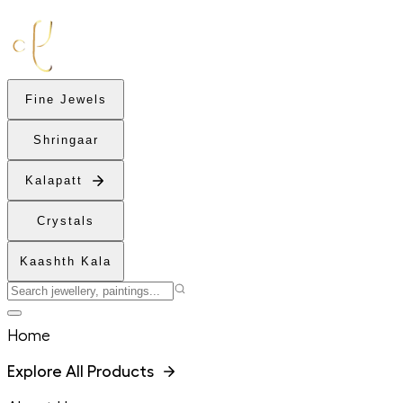
Fine Jewels
Shringaar
Kalapatt
Crystals
Kaashth Kala
Home
Explore All Products