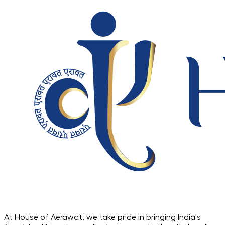
At House of Aerawat, we take pride in bringing India's